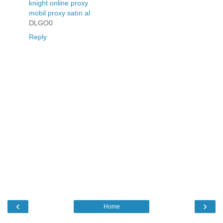
knight online proxy
mobil proxy satın al
DLGO0
Reply
‹
›
Home