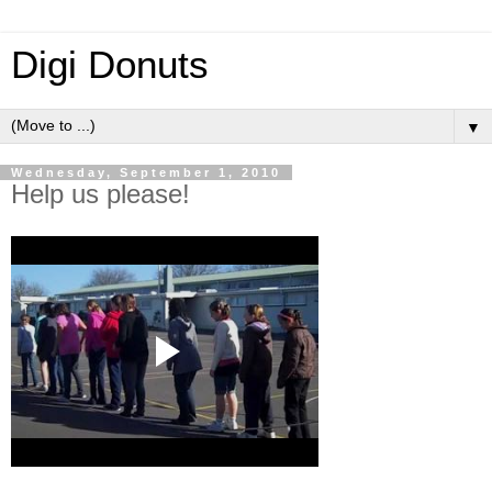
Digi Donuts
▼
Wednesday, September 1, 2010
Help us please!