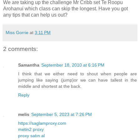
We are taking up the challenge Mr Cribb set Te Roopu
Arohanui which class can skip the longest. Have you got
any tips that can help us out?
Miss Gorrie
at
3:11 PM
2 comments:
Samantha
September 18, 2010 at 6:16 PM
I think that we either need to shout when people are
jumping like saying (jump)or we can have tallest in the
middle and shortest at the back.
Reply
melis
September 5, 2023 at 7:26 PM
https://saglamproxy.com
metin2 proxy
proxy satın al