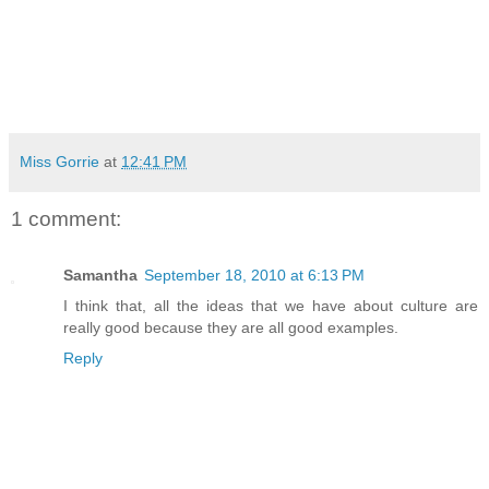
Miss Gorrie
at
12:41 PM
1 comment:
Samantha
September 18, 2010 at 6:13 PM
I think that, all the ideas that we have about culture are
really good because they are all good examples.
Reply