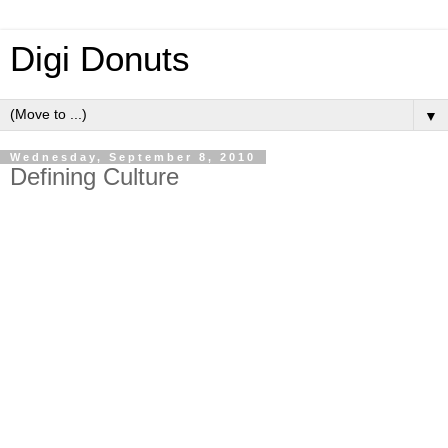
Digi Donuts
▼
Wednesday, September 8, 2010
Defining Culture