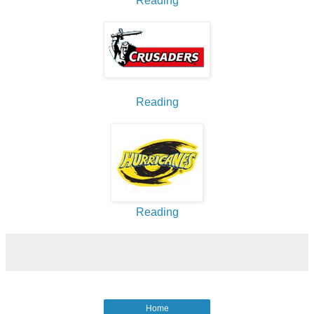
Reading
Reading
Reading
Home