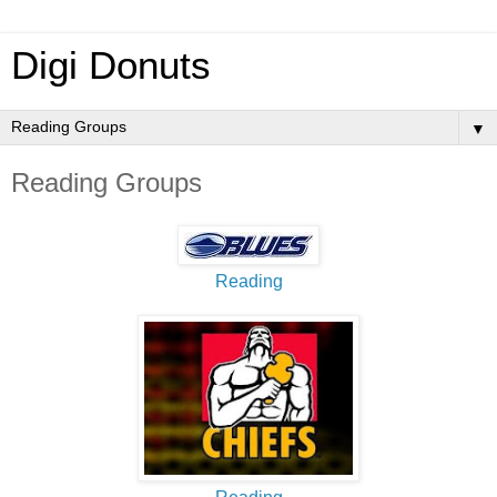
Digi Donuts
▼
Reading Groups
Reading