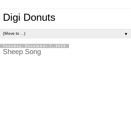
Digi Donuts
▼
Tuesday, December 7, 2010
Sheep Song