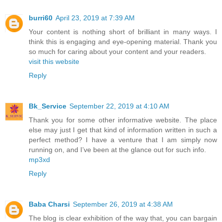
burri60
April 23, 2019 at 7:39 AM
Your content is nothing short of brilliant in many ways. I
think this is engaging and eye-opening material. Thank you
so much for caring about your content and your readers.
visit this website
Reply
Bk_Service
September 22, 2019 at 4:10 AM
Thank you for some other informative website. The place
else may just I get that kind of information written in such a
perfect method? I have a venture that I am simply now
running on, and I’ve been at the glance out for such info.
mp3xd
Reply
Baba Charsi
September 26, 2019 at 4:38 AM
The blog is clear exhibition of the way that, you can bargain