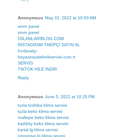
Anonymous
May 31, 2022 at 10:50 AM
smm panel
smm panel
İSİLANLARİBLOG.COM
İNSTAGRAM TAKİPÇİ SATIN AL
hırdavatçı
beyazesyateknikservisi.com.tr
SERVİS
TİKTOK HİLE İNDİR
Reply
Anonymous
June 3, 2022 at 10:25 PM
tuzla toshiba klima servisi
tuzla beko klima servisi
maltepe beko klima servisi
kadıköy beko klima servisi
kartal lg klima servisi
ümraniye lg klima servisi