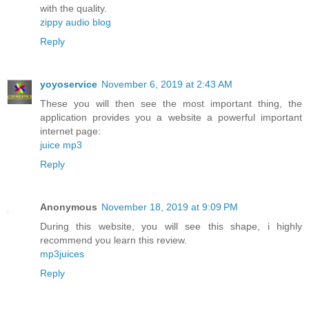
with the quality.
zippy audio blog
Reply
yoyoservice
November 6, 2019 at 2:43 AM
These you will then see the most important thing, the
application provides you a website a powerful important
internet page:
juice mp3
Reply
Anonymous
November 18, 2019 at 9:09 PM
During this website, you will see this shape, i highly
recommend you learn this review.
mp3juices
Reply