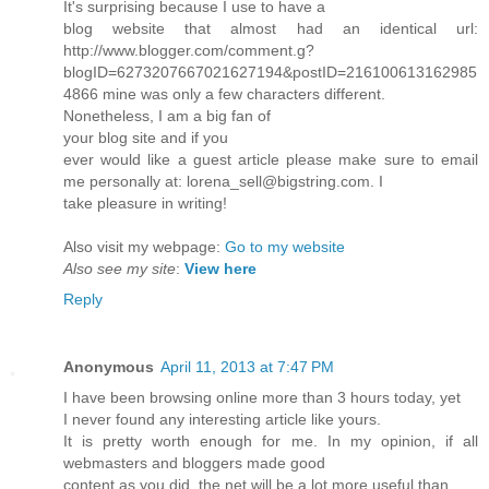
It's surprising because I use to have a
blog website that almost had an identical url:
http://www.blogger.com/comment.g?
blogID=6273207667021627194&postID=216100613162985
4866 mine was only a few characters different.
Nonetheless, I am a big fan of
your blog site and if you
ever would like a guest article please make sure to email
me personally at: lorena_sell@bigstring.com. I
take pleasure in writing!
Also visit my webpage:
Go to my website
Also see my site
:
View here
Reply
Anonymous
April 11, 2013 at 7:47 PM
I have been browsing online more than 3 hours today, yet
I never found any interesting article like yours.
It is pretty worth enough for me. In my opinion, if all
webmasters and bloggers made good
content as you did, the net will be a lot more useful than