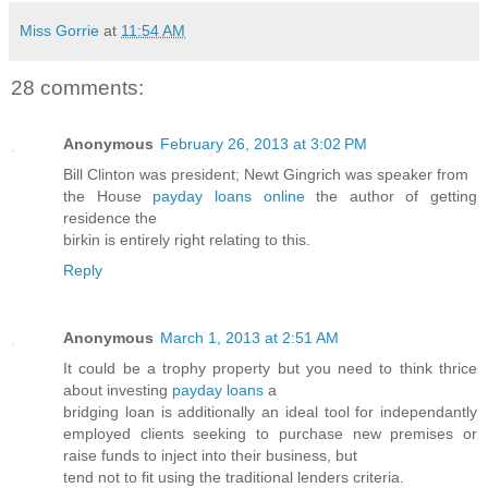
Miss Gorrie
at
11:54 AM
28 comments:
Anonymous
February 26, 2013 at 3:02 PM
Bill Clinton was president; Newt Gingrich was speaker from
the House
payday loans online
the author of getting
residence the
birkin is entirely right relating to this.
Reply
Anonymous
March 1, 2013 at 2:51 AM
It could be a trophy property but you need to think thrice
about investing
payday loans
a
bridging loan is additionally an ideal tool for independantly
employed clients seeking to purchase new premises or
raise funds to inject into their business, but
tend not to fit using the traditional lenders criteria.