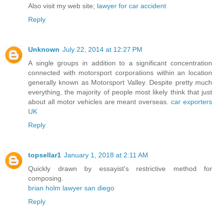
Also visit my web site;
lawyer for car accident
Reply
Unknown
July 22, 2014 at 12:27 PM
A single groups in addition to a significant concentration
connected with motorsport corporations within an location
generally known as Motorsport Valley. Despite pretty much
everything, the majority of people most likely think that just
about all motor vehicles are meant overseas.
car exporters
UK
Reply
topsellar1
January 1, 2018 at 2:11 AM
Quickly drawn by essayist's restrictive method for
composing.
brian holm lawyer san diego
Reply