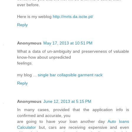
ever before.
Here is my weblog
http://mrts.da.iscte.pt/
Reply
Anonymous
May 17, 2013 at 10:51 PM
What a data of un-ambiguity and preserveness of valuable
know-how about unpredicted
feelings.
my blog ...
single bar collapsible garment rack
Reply
Anonymous
June 12, 2013 at 5:15 PM
In many cases, provided that the application info is
confirmed and accurate, you
are going to have your loan another day
Auto loans
Calculator
but, cars are receiving expensive and even