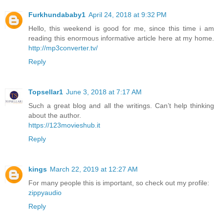
Furkhundababy1
April 24, 2018 at 9:32 PM
Hello, this weekend is good for me, since this time i am
reading this enormous informative article here at my home.
http://mp3converter.tv/
Reply
Topsellar1
June 3, 2018 at 7:17 AM
Such a great blog and all the writings. Can’t help thinking
about the author.
https://123movieshub.it
Reply
kings
March 22, 2019 at 12:27 AM
For many people this is important, so check out my profile:
zippyaudio
Reply