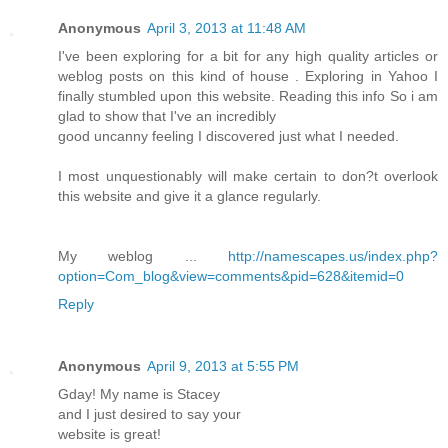
Anonymous
April 3, 2013 at 11:48 AM
I've been exploring for a bit for any high quality articles or
weblog posts on this kind of house . Exploring in Yahoo I
finally stumbled upon this website. Reading this info So i am
glad to show that I've an incredibly
good uncanny feeling I discovered just what I needed.
I most unquestionably will make certain to don?t overlook
this website and give it a glance regularly.
My weblog ...
http://namescapes.us/index.php?
option=Com_blog&view=comments&pid=628&itemid=0
Reply
Anonymous
April 9, 2013 at 5:55 PM
Gday! My name is Stacey
and I just desired to say your
website is great!