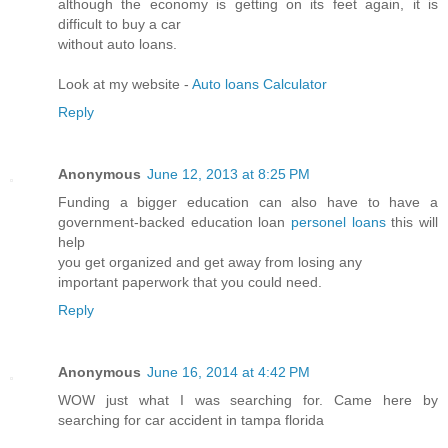
although the economy is getting on its feet again, it is
difficult to buy a car
without auto loans.
Look at my website -
Auto loans Calculator
Reply
Anonymous
June 12, 2013 at 8:25 PM
Funding a bigger education can also have to have a
government-backed education loan
personel loans
this will
help
you get organized and get away from losing any
important paperwork that you could need.
Reply
Anonymous
June 16, 2014 at 4:42 PM
WOW just what I was searching for. Came here by
searching for car accident in tampa florida