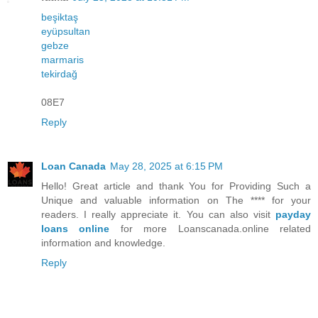
beşiktaş
eyüpsultan
gebze
marmaris
tekirdağ
08E7
Reply
Loan Canada
May 28, 2025 at 6:15 PM
Hello! Great article and thank You for Providing Such a
Unique and valuable information on The **** for your
readers. I really appreciate it. You can also visit
payday
loans online
for more Loanscanada.online related
information and knowledge.
Reply