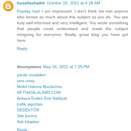
huzaifashaikh
October 18, 2021 at 4:28 AM
Payday loan
I am impressed. I don't think Ive met anyone
who knows as much about this subject as you do. You are
truly well informed and very intelligent. You wrote something
that people could understand and made the subject
intriguing for everyone. Really, great blog you have got
here.
Reply
Anonymous
May 18, 2022 at 7:25 PM
perde modelleri
sms onay
Mobil Odeme Bozdurma
NFTNASİLALİNİR.COM
Ankara Evden Eve Nakliyat
trafik sigortası
DEDEKTÖR
Site kurma
Ask kitaplari
Reply