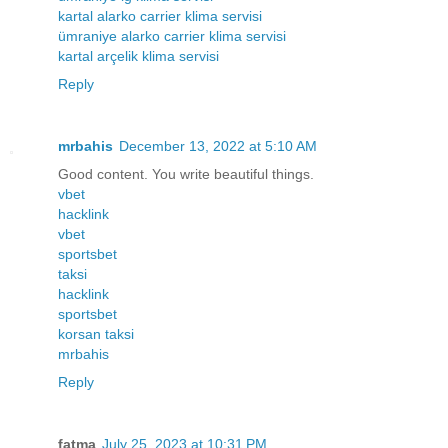
kartal alarko carrier klima servisi
ümraniye alarko carrier klima servisi
kartal arçelik klima servisi
Reply
mrbahis
December 13, 2022 at 5:10 AM
Good content. You write beautiful things.
vbet
hacklink
vbet
sportsbet
taksi
hacklink
sportsbet
korsan taksi
mrbahis
Reply
fatma
July 25, 2023 at 10:31 PM