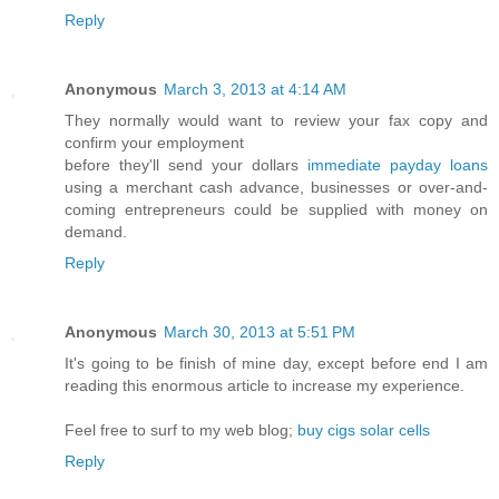
Reply
Anonymous
March 3, 2013 at 4:14 AM
They normally would want to review your fax copy and
confirm your employment
before they'll send your dollars
immediate payday loans
using a merchant cash advance, businesses or over-and-
coming entrepreneurs could be supplied with money on
demand.
Reply
Anonymous
March 30, 2013 at 5:51 PM
It's going to be finish of mine day, except before end I am
reading this enormous article to increase my experience.
Feel free to surf to my web blog;
buy cigs solar cells
Reply